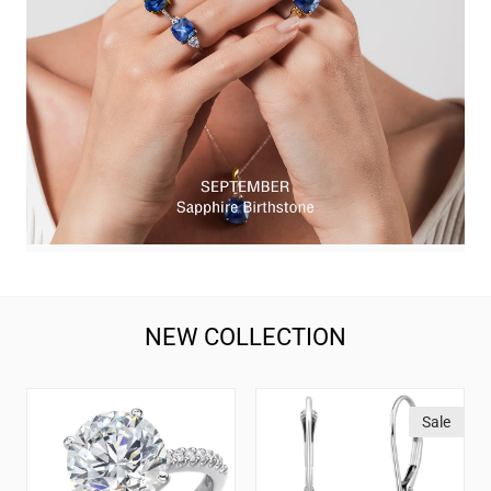
NEW COLLECTION
1-
14K
Sale
5
White
Carat
Gold
IGI
Blue