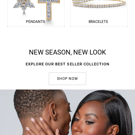
PENDANTS
BRACELETS
NEW SEASON, NEW LOOK
EXPLORE OUR BEST SELLER COLLECTION
SHOP NOW