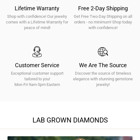
|
Lifetime Warranty
Free 2-Day Shipping
E-
Shop with confidence! Our jewelry
Get Free Two-Day Shipping on all
F
comes with a Lifetime Warranty for
orders - no minimum! Shop today
Color
peace of mind!
with confidence!
|
VS1-
VS2
Clarity
|
Customer Service
We Are The Source
Fine
Exceptional customer support
Discover the source of timeless
Jewelry
tailored to you!
elegance with stunning gemstone
Mon-Fri 9am-5pm Eastern
Gifts
jewelry!
LAB GROWN DIAMONDS