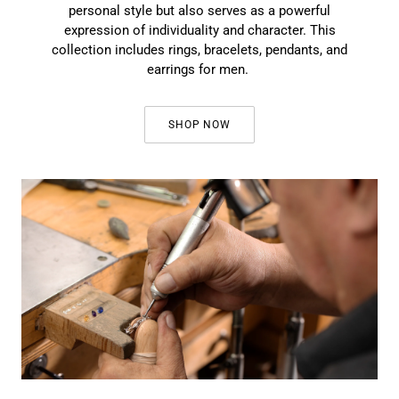
personal style but also serves as a powerful
expression of individuality and character. This
collection includes rings, bracelets, pendants, and
earrings for men.
SHOP NOW