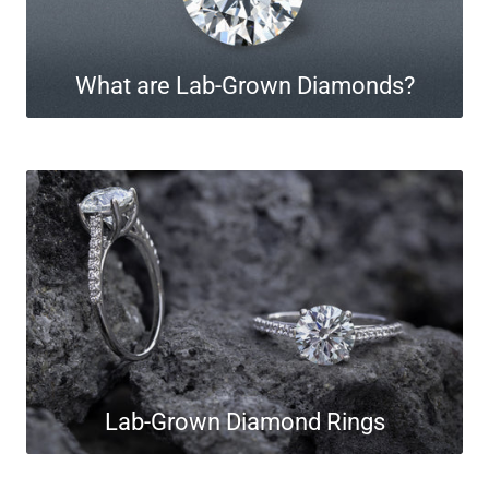
What are Lab-Grown Diamonds?
Lab-Grown Diamond Rings