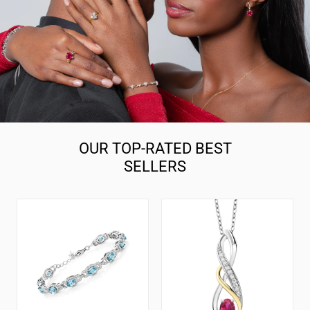
OUR TOP-RATED BEST
SELLERS
7-
925
14
Silver
Cttw
and
Oval
10K
Gemstone
Yellow
Birthstone
Gold
Tennis
6X4MM