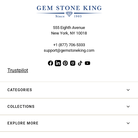
555 Eighth Avenue
New York, NY 10018
+1 (877) 706-5333
support@gemstoneking.com
Trustpilot
CATEGORIES
COLLECTIONS
EXPLORE MORE