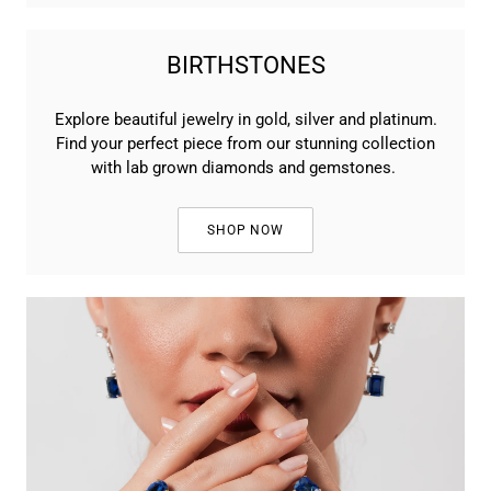
BIRTHSTONES
Explore beautiful jewelry in gold, silver and platinum.
Find your perfect piece from our stunning collection
with lab grown diamonds and gemstones.
SHOP NOW