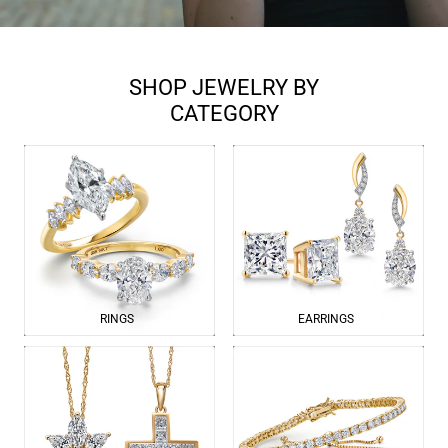
SHOP JEWELRY BY
CATEGORY
RINGS
EARRINGS