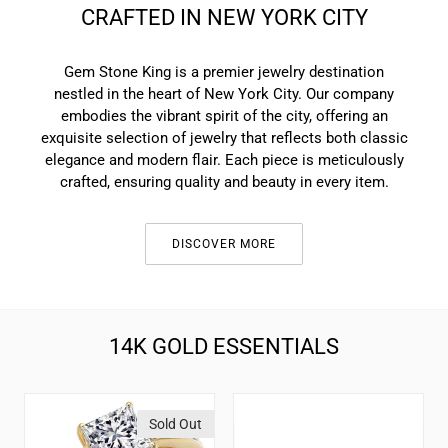
CRAFTED IN NEW YORK CITY
Gem Stone King is a premier jewelry destination
nestled in the heart of New York City. Our company
embodies the vibrant spirit of the city, offering an
exquisite selection of jewelry that reflects both classic
elegance and modern flair. Each piece is meticulously
crafted, ensuring quality and beauty in every item.
DISCOVER MORE
14K GOLD ESSENTIALS
2.00
Solid
Sold Out
Cttw
14K