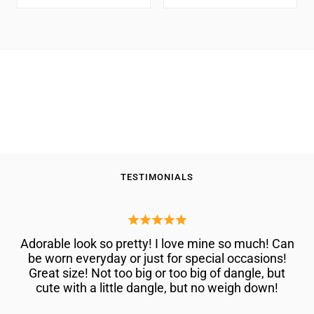
VS1
VS1-
price
price
For
Women | 2.22 Cttw |
Clarity
VS2
Women
Gemstone April Birthstone |
|
Clarity
Round 6MM | DEF Color |
|
D-
|
VVS-VS Clarity | With 18 Inch
2.22
Chain
E
Wedding
Cttw
Color
Anniversary
|
|
Gold
Gemstone
Fine
Ring
April
Jewelry
Birthstone
Gifts
|
for
Round
TESTIMONIALS
Women
6MM
Mom
|
Wife
DEF
Her
Adorable look so pretty! I love mine so much! Can
Color
be worn everyday or just for special occasions!
|
Great size! Not too big or too big of dangle, but
VVS-
cute with a little dangle, but no weigh down!
VS
Clarity