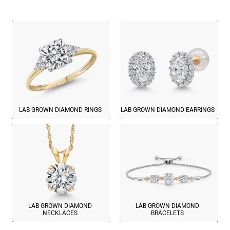
LAB GROWN DIAMOND RINGS
LAB GROWN DIAMOND EARRINGS
LAB GROWN DIAMOND
LAB GROWN DIAMOND
NECKLACES
BRACELETS